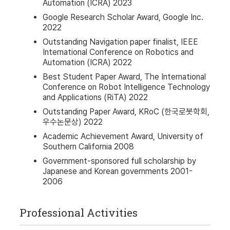
Automation (ICRA) 2023
Google Research Scholar Award, Google Inc.
2022
Outstanding Navigation paper finalist, IEEE
International Conference on Robotics and
Automation (ICRA) 2022
Best Student Paper Award, The International
Conference on Robot Intelligence Technology
and Applications (RiTA) 2022
Outstanding Paper Award, KRoC (한국로봇학회,
우수논문상) 2022
Academic Achievement Award, University of
Southern California 2008
Government-sponsored full scholarship by
Japanese and Korean governments 2001-
2006
Professional Activities