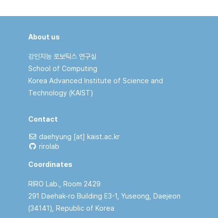
About us
강인지능 로보틱스 연구실
School of Computing
Korea Advanced Institute of Science and
Technology (KAIST)
Contact
daehyung [at] kaist.ac.kr
rirolab
Coordinates
RIRO Lab., Room 2429
291 Daehak-ro Building E3-1, Yuseong, Daejeon
(34141), Republic of Korea