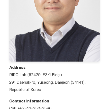
Address
RIRO Lab (#2429, E3-1 Bldg.)
291 Daehak-ro, Yuseong, Daejeon (34141),
Republic of Korea
Contact Information
Call: +82-42-350-3586