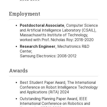
Employment
Postdoctoral Associate
, Computer Science
and Artificial Intelligence Laboratory (CSAIL),
Massachusetts Institute of Technology,
worked with Prof. Nicholas Roy: 2018-2020
Research Engineer
, Mechatronics R&D
Center,
Samsung Electronics: 2008-2012
Awards
Best Student Paper Award, The International
Conference on Robot Intelligence Technology
and Applications (RiTA) 2024
Outstanding Planning Paper Award, IEEE
International Conference on Robotics and