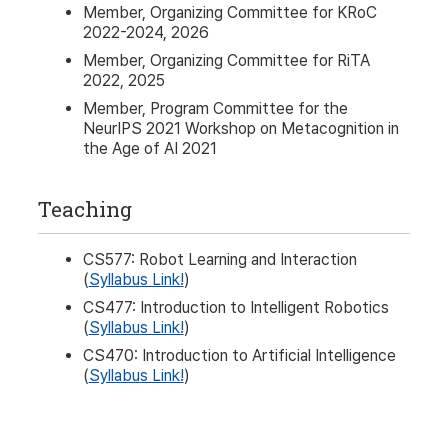
Member, Organizing Committee for KRoC
2022-2024, 2026
Member, Organizing Committee for RiTA
2022, 2025
Member, Program Committee for the
NeurIPS 2021 Workshop on Metacognition in
the Age of AI 2021
Teaching
CS577: Robot Learning and Interaction
(
Syllabus Link!
)
CS477: Introduction to Intelligent Robotics
(
Syllabus Link!
)
CS470: Introduction to Artificial Intelligence
(
Syllabus Link!
)