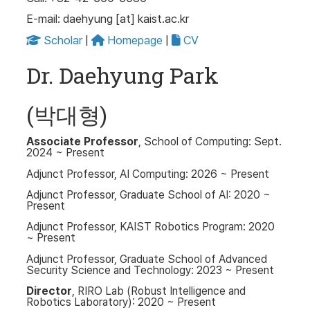
E-mail: daehyung [at] kaist.ac.kr
Scholar
|
Homepage
|
CV
Dr. Daehyung Park
(박대형)
Associate Professor
, School of Computing: Sept.
2024 ~ Present
Adjunct Professor, AI Computing: 2026 ~ Present
Adjunct Professor, Graduate School of AI: 2020 ~
Present
Adjunct Professor, KAIST Robotics Program: 2020
~ Present
Adjunct Professor, Graduate School of Advanced
Security Science and Technology: 2023 ~ Present
Director
, RIRO Lab (Robust Intelligence and
Robotics Laboratory): 2020 ~ Present