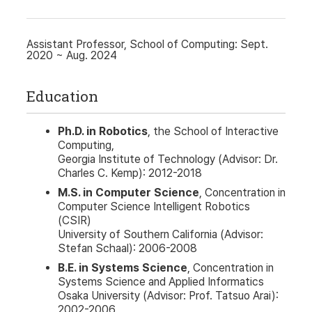
Assistant Professor, School of Computing: Sept.
2020 ~ Aug. 2024
Education
Ph.D. in Robotics
, the School of Interactive
Computing,
Georgia Institute of Technology (Advisor: Dr.
Charles C. Kemp): 2012-2018
M.S. in Computer Science
, Concentration in
Computer Science Intelligent Robotics
(CSIR)
University of Southern California (Advisor:
Stefan Schaal): 2006-2008
B.E. in Systems Science
, Concentration in
Systems Science and Applied Informatics
Osaka University (Advisor: Prof. Tatsuo Arai):
2002-2006