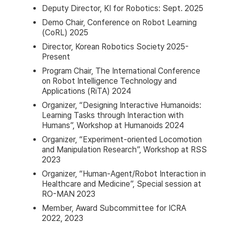
Deputy Director, KI for Robotics: Sept. 2025
Demo Chair, Conference on Robot Learning
(CoRL) 2025
Director, Korean Robotics Society 2025-
Present
Program Chair, The International Conference
on Robot Intelligence Technology and
Applications (RiTA) 2024
Organizer, “Designing Interactive Humanoids:
Learning Tasks through Interaction with
Humans”, Workshop at Humanoids 2024
Organizer, “Experiment-oriented Locomotion
and Manipulation Research”, Workshop at RSS
2023
Organizer, “Human-Agent/Robot Interaction in
Healthcare and Medicine”, Special session at
RO-MAN 2023
Member, Award Subcommittee for ICRA
2022, 2023