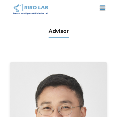
Advisor