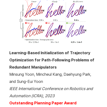
Learning-Based Initialization of Trajectory
Optimization for Path-Following Problems of
Redundant Manipulators
Minsung Yoon, Mincheul Kang, Daehyung Park,
and Sung-Eui Yoon
IEEE International Conference on Robotics and
Automation (ICRA), 2023
Outstanding Planning Paper Award