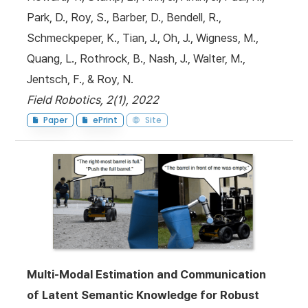
Park, D., Roy, S., Barber, D., Bendell, R.,
Schmeckpeper, K., Tian, J., Oh, J., Wigness, M.,
Quang, L., Rothrock, B., Nash, J., Walter, M.,
Jentsch, F., & Roy, N.
Field Robotics, 2(1), 2022
Paper
ePrint
Site
Multi-Modal Estimation and Communication
of Latent Semantic Knowledge for Robust