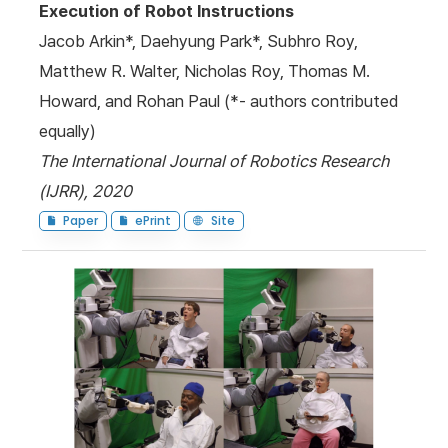
Execution of Robot Instructions
Jacob Arkin*, Daehyung Park*, Subhro Roy,
Matthew R. Walter, Nicholas Roy, Thomas M.
Howard, and Rohan Paul (*- authors contributed
equally)
The International Journal of Robotics Research
(IJRR), 2020
Paper
ePrint
Site