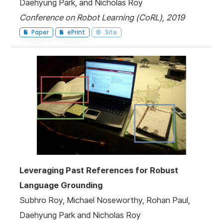
Daehyung Park, and Nicholas Roy
Conference on Robot Learning (CoRL), 2019
Paper
ePrint
Site
Leveraging Past References for Robust
Language Grounding
Subhro Roy, Michael Noseworthy, Rohan Paul,
Daehyung Park and Nicholas Roy