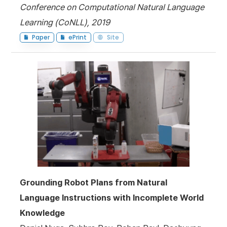
Conference on Computational Natural Language
Learning (CoNLL), 2019
Paper
ePrint
Site
Grounding Robot Plans from Natural
Language Instructions with Incomplete World
Knowledge