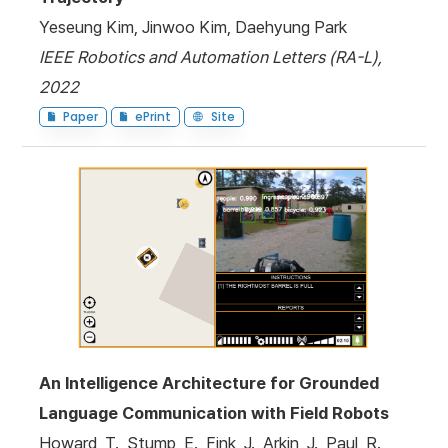
Yeseung Kim, Jinwoo Kim, Daehyung Park
IEEE Robotics and Automation Letters (RA-L),
2022
Paper
ePrint
Site
An Intelligence Architecture for Grounded
Language Communication with Field Robots
Howard, T., Stump, E., Fink, J., Arkin, J., Paul, R.,