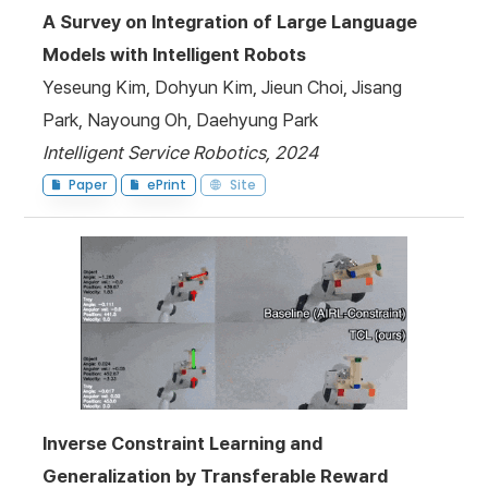
A Survey on Integration of Large Language
Models with Intelligent Robots
Yeseung Kim, Dohyun Kim, Jieun Choi, Jisang
Park, Nayoung Oh, Daehyung Park
Intelligent Service Robotics, 2024
Paper
ePrint
Site
Inverse Constraint Learning and
Generalization by Transferable Reward