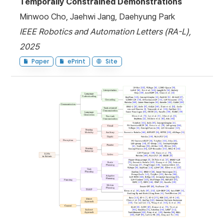
Temporally Constrained Demonstrations
Minwoo Cho, Jaehwi Jang, Daehyung Park
IEEE Robotics and Automation Letters (RA-L),
2025
Paper
ePrint
Site