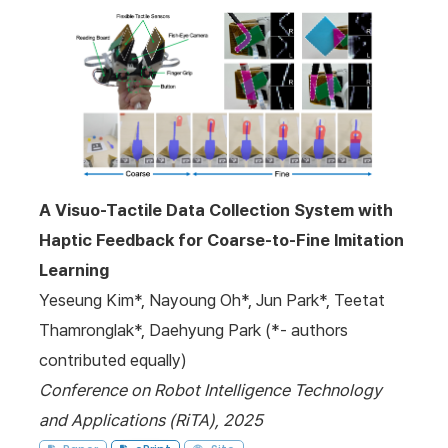
A Visuo-Tactile Data Collection System with
Haptic Feedback for Coarse-to-Fine Imitation
Learning
Yeseung Kim*, Nayoung Oh*, Jun Park*, Teetat
Thamronglak*, Daehyung Park (*- authors
contributed equally)
Conference on Robot Intelligence Technology
and Applications (RiTA), 2025