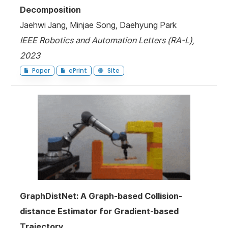
Decomposition
Jaehwi Jang, Minjae Song, Daehyung Park
IEEE Robotics and Automation Letters (RA-L),
2023
Paper
ePrint
Site
GraphDistNet: A Graph-based Collision-
distance Estimator for Gradient-based
Trajectory