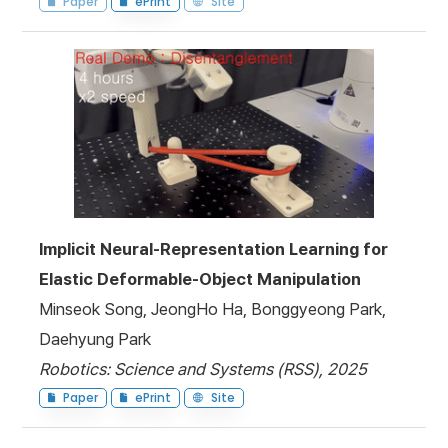
Paper
ePrint
Site
Implicit Neural-Representation Learning for
Elastic Deformable-Object Manipulation
Minseok Song, JeongHo Ha, Bonggyeong Park,
Daehyung Park
Robotics: Science and Systems (RSS), 2025
Paper
ePrint
Site