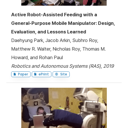
Active Robot-Assisted Feeding with a
General-Purpose Mobile Manipulator: Design,
Evaluation, and Lessons Learned
Daehyung Park, Jacob Arkin, Subhro Roy,
Matthew R. Walter, Nicholas Roy, Thomas M.
Howard, and Rohan Paul
Robotics and Autonomous Systems (RAS), 2019
Paper
ePrint
Site