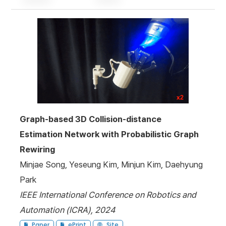
Graph-based 3D Collision-distance
Estimation Network with Probabilistic Graph
Rewiring
Minjae Song, Yeseung Kim, Minjun Kim, Daehyung
Park
IEEE International Conference on Robotics and
Automation (ICRA), 2024
Paper
ePrint
Site