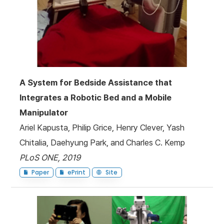
A System for Bedside Assistance that
Integrates a Robotic Bed and a Mobile
Manipulator
Ariel Kapusta, Philip Grice, Henry Clever, Yash
Chitalia, Daehyung Park, and Charles C. Kemp
PLoS ONE, 2019
Paper
ePrint
Site