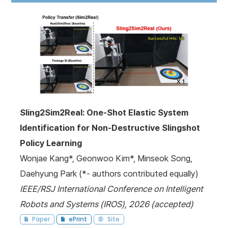
Sling2Sim2Real: One-Shot Elastic System
Identification for Non-Destructive Slingshot
Policy Learning
Wonjae Kang*, Geonwoo Kim*, Minseok Song,
Daehyung Park (*- authors contributed equally)
IEEE/RSJ International Conference on Intelligent
Robots and Systems (IROS), 2026 (accepted)
Paper
ePrint
Site