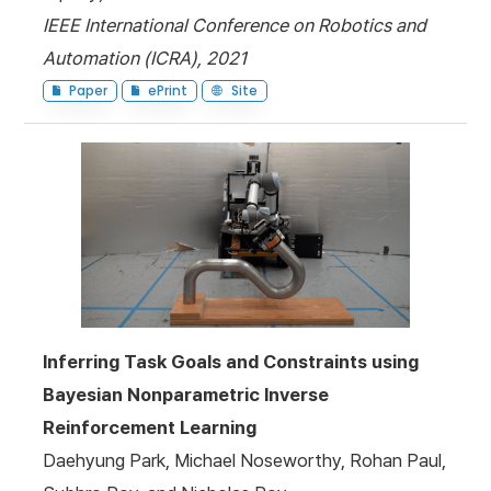
IEEE International Conference on Robotics and
Automation (ICRA), 2021
Paper
ePrint
Site
Inferring Task Goals and Constraints using
Bayesian Nonparametric Inverse
Reinforcement Learning
Daehyung Park, Michael Noseworthy, Rohan Paul,