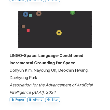
LINGO-Space: Language-Conditioned
Incremental Grounding for Space
Dohyun Kim, Nayoung Oh, Deokmin Hwang,
Daehyung Park
Association for the Advancement of Artificial
Intelligence (AAAI), 2024
Paper
ePrint
Site