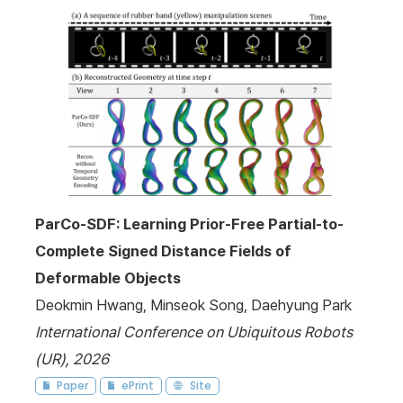
ParCo-SDF: Learning Prior-Free Partial-to-
Complete Signed Distance Fields of
Deformable Objects
Deokmin Hwang, Minseok Song, Daehyung Park
International Conference on Ubiquitous Robots
(UR), 2026
Paper
ePrint
Site