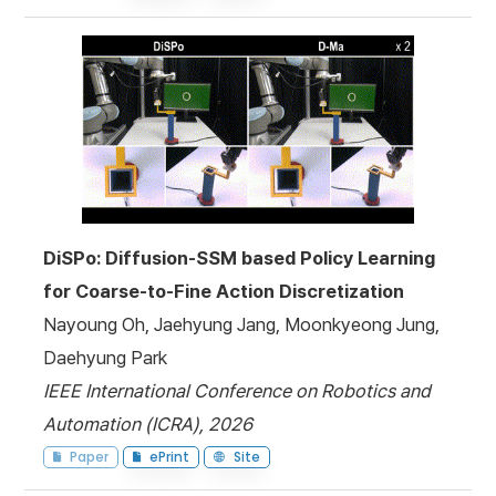
DiSPo: Diffusion-SSM based Policy Learning
for Coarse-to-Fine Action Discretization
Nayoung Oh, Jaehyung Jang, Moonkyeong Jung,
Daehyung Park
IEEE International Conference on Robotics and
Automation (ICRA), 2026
Paper
ePrint
Site