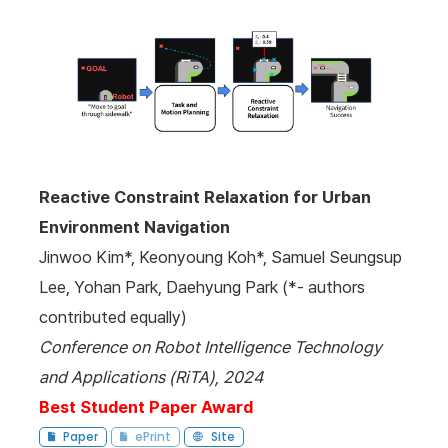
Reactive Constraint Relaxation for Urban
Environment Navigation
Jinwoo Kim*, Keonyoung Koh*, Samuel Seungsup
Lee, Yohan Park, Daehyung Park (*- authors
contributed equally)
Conference on Robot Intelligence Technology
and Applications (RiTA), 2024
Best Student Paper Award
Paper
ePrint
Site