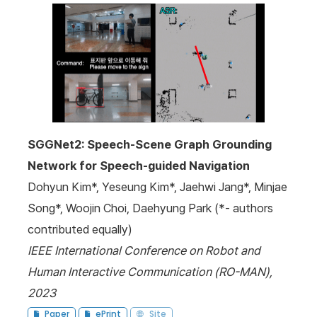
SGGNet2: Speech-Scene Graph Grounding
Network for Speech-guided Navigation
Dohyun Kim*, Yeseung Kim*, Jaehwi Jang*, Minjae
Song*, Woojin Choi, Daehyung Park (*- authors
contributed equally)
IEEE International Conference on Robot and
Human Interactive Communication (RO-MAN),
2023
Paper
ePrint
Site