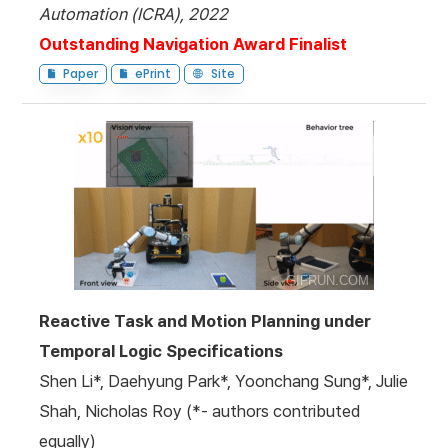
Automation (ICRA), 2022
Outstanding Navigation Award Finalist
Paper
ePrint
Site
Reactive Task and Motion Planning under
Temporal Logic Specifications
Shen Li*, Daehyung Park*, Yoonchang Sung*, Julie
Shah, Nicholas Roy (*- authors contributed
equally)