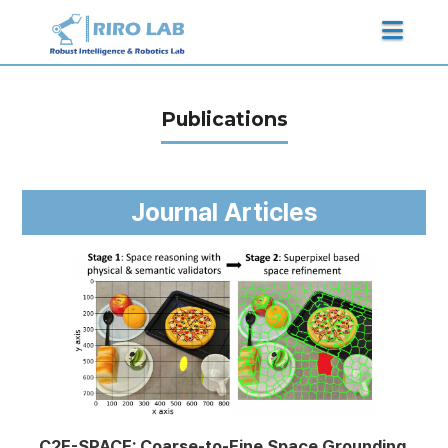
Publications
Journal Articles
C2F-SPACE: Coarse-to-Fine Space Grounding