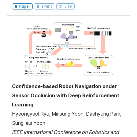
Paper
ePrint
Site
Confidence-based Robot Navigation under
Sensor Occlusion with Deep Reinforcement
Learning
Hyeongyeol Ryu, Minsung Yoon, Daehyung Park,
Sung-eui Yoon
IEEE International Conference on Robotics and