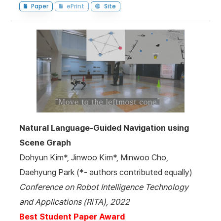
Paper
ePrint
Site
Natural Language-Guided Navigation using
Scene Graph
Dohyun Kim*, Jinwoo Kim*, Minwoo Cho,
Daehyung Park (*- authors contributed equally)
Conference on Robot Intelligence Technology
and Applications (RiTA), 2022
Best Student Paper Award