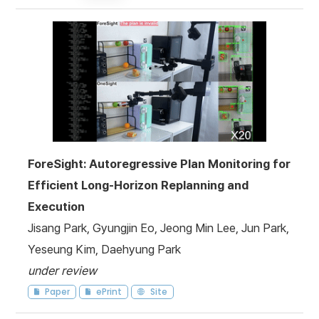
ForeSight: Autoregressive Plan Monitoring for
Efficient Long-Horizon Replanning and
Execution
Jisang Park, Gyungjin Eo, Jeong Min Lee, Jun Park,
Yeseung Kim, Daehyung Park
under review
Paper
ePrint
Site