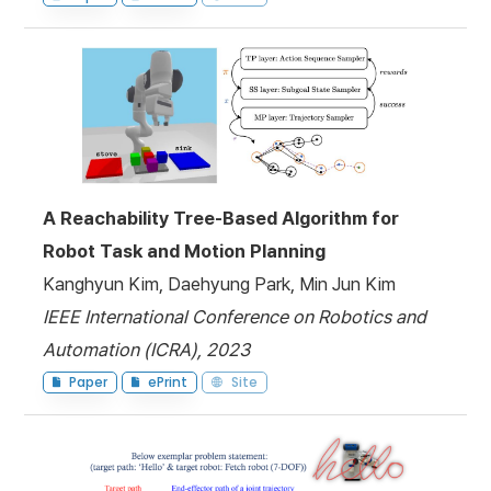
A Reachability Tree-Based Algorithm for
Robot Task and Motion Planning
Kanghyun Kim, Daehyung Park, Min Jun Kim
IEEE International Conference on Robotics and
Automation (ICRA), 2023
Paper
ePrint
Site