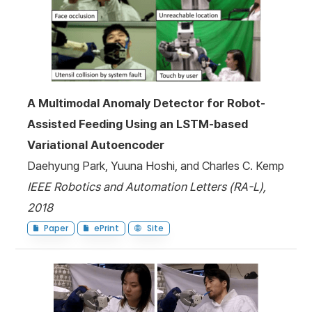
A Multimodal Anomaly Detector for Robot-
Assisted Feeding Using an LSTM-based
Variational Autoencoder
Daehyung Park, Yuuna Hoshi, and Charles C. Kemp
IEEE Robotics and Automation Letters (RA-L),
2018
Paper
ePrint
Site