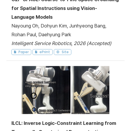
for Spatial Instructions using Vision-
Language Models
Nayoung Oh, Dohyun Kim, Junhyeong Bang,
Rohan Paul, Daehyung Park
Intelligent Service Robotics, 2026 (Accepted)
Paper
ePrint
Site
ILCL: Inverse Logic-Constraint Learning from