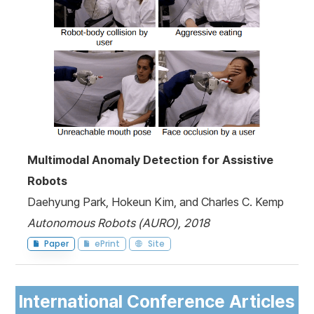
Multimodal Anomaly Detection for Assistive
Robots
Daehyung Park, Hokeun Kim, and Charles C. Kemp
Autonomous Robots (AURO), 2018
Paper
ePrint
Site
International Conference Articles