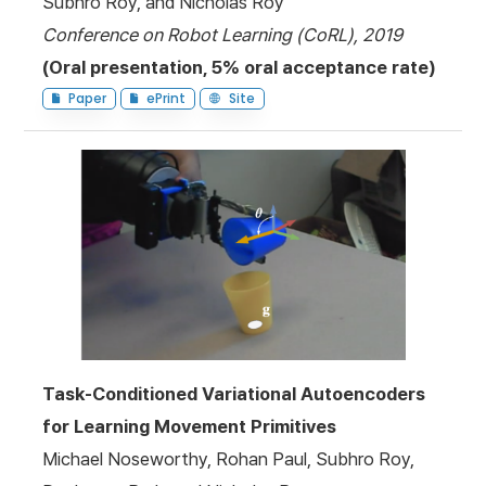
Subhro Roy, and Nicholas Roy
Conference on Robot Learning (CoRL), 2019
(Oral presentation, 5% oral acceptance rate)
Paper
ePrint
Site
Task-Conditioned Variational Autoencoders
for Learning Movement Primitives
Michael Noseworthy, Rohan Paul, Subhro Roy,