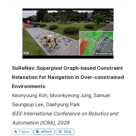
SuReNav: Superpixel Graph-based Constraint
Relaxation for Navigation in Over-constrained
Environments
Keonyoung Koh, Moonkyeong Jung, Samuel
Seungsup Lee, Daehyung Park
IEEE International Conference on Robotics and
Automation (ICRA), 2026
Paper
ePrint
Site